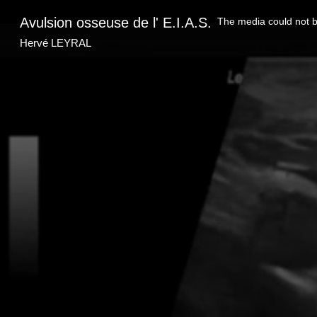
This
is
Avulsion osseuse de l' E.I.A.S.
The media could not be
a
modal
window.
Hervé LEYRAL