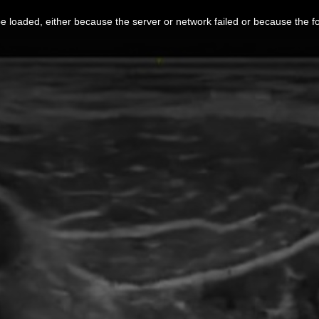
 loaded, either because the server or network failed or because the f