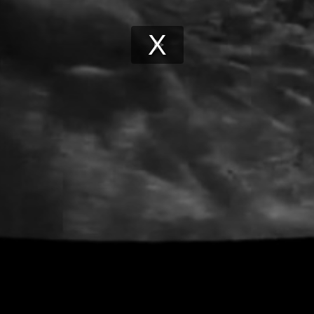
Play
Video