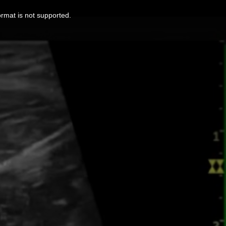
ormat is not supported.